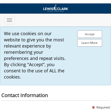
Toggle
navigation
We use cookies on our
Accept
website to give you the most
Learn More
relevant experience by
remembering your
preferences and repeat visits.
By clicking "Accept", you
consent to the use of ALL the
cookies.
Contact Information
Required