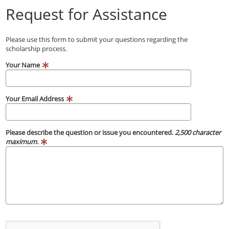
Request for Assistance
Please use this form to submit your questions regarding the
scholarship process.
Your Name
Your Email Address
Please describe the question or issue you encountered.
2,500 character
maximum.